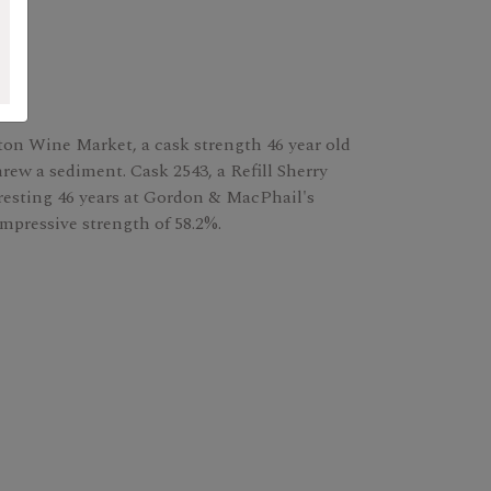
gton Wine Market, a cask strength 46 year old
threw a sediment. Cask 2543, a Refill Sherry
resting 46 years at Gordon & MacPhail's
impressive strength of 58.2%.