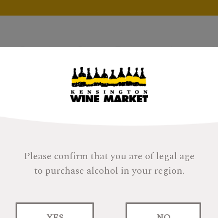
Products
Gifts
Tastings
About
H
Please confirm that you are of legal age
to purchase alcohol in your region.
Strathisla Cask St
Year
YES
NO