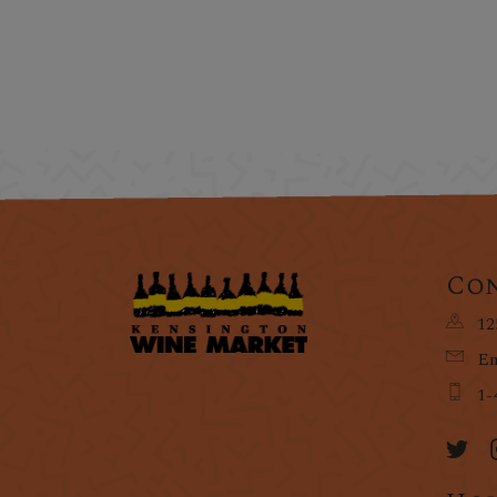
Con
12
Em
1-