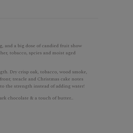
g, and a big dose of candied fruit show
ther, tobacco, spcies and moist aged
ength. Dry crisp oak, tobacco, wood smoke,
 front; treacle and Christmas cake notes
to the strength instead of adding water!
ark chocolate & a touch of butter...