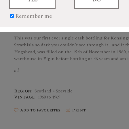
Remember me
This item is archived.
This was our first ever single cask bottling for Kensin
Strathisla so dark you couldn't see through it... and it 
Hogshead, was filled on the 19th of November in 1960, 
warehouse in Elgin before bottling at 46 years and am 
ml
Region:
Scotland > Speyside
Vintage:
1960 to 1969
Add To Favourites
Print