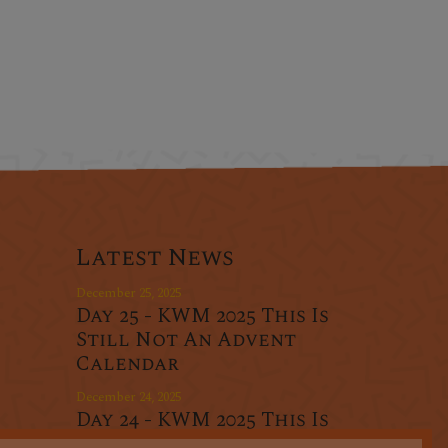
Latest News
December 25, 2025
Day 25 - KWM 2025 This Is
Still Not An Advent
Calendar
December 24, 2025
Day 24 - KWM 2025 This Is
r
Still Not An Advent