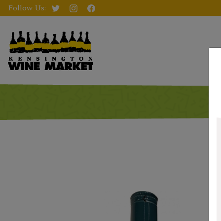
Follow Us: