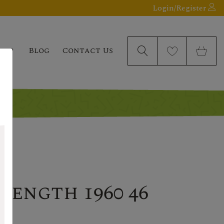
Login/Register
elp
Blog
Contact Us
rength 1960 46