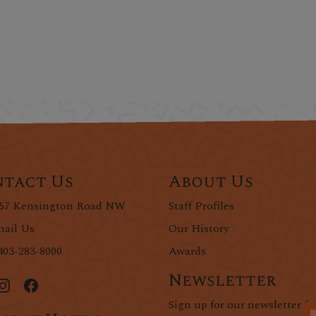
tact Us
About Us
57 Kensington Road NW
Staff Profiles
ail Us
Our History
403-283-8000
Awards
Newsletter
Sign up for our newsletter fo