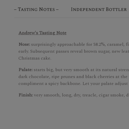
Tasting Notes
Independent Bottler
Andrew's Tasting Note
Nose:
surprisingly approachable for 58.2%, caramel, fi
early. Subsequent passes reveal brown sugar, new lea
Christmas cake.
Palate:
starts big, but very smooth at its natural str
dark chocolate, ripe prunes and black cherries at the
compliment a spicy backbone. Let your palate adjust 
Finish:
very smooth, long, dry, treacle, cigar smoke, d