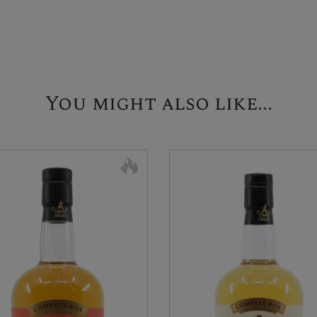
You might also like...