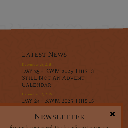
Latest News
December 25, 2025
Day 25 - KWM 2025 This Is
Still Not An Advent
Calendar
December 24, 2025
Day 24 - KWM 2025 This Is
r
Still Not An Advent
oducts
Calendar
Newsletter
December 23, 2025
Sign up for our newsletter for information on our