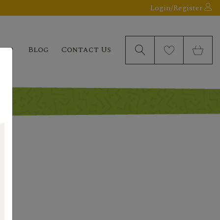
Login/Register
elp
Blog
Contact Us
a