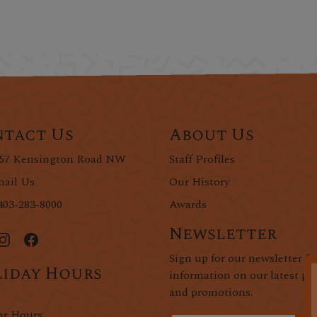
tact Us
About Us
57 Kensington Road NW
Staff Profiles
ail Us
Our History
403-283-8000
Awards
Newsletter
Sign up for our newsletter fo
iday Hours
information on our latest pr
and promotions.
ar Hours