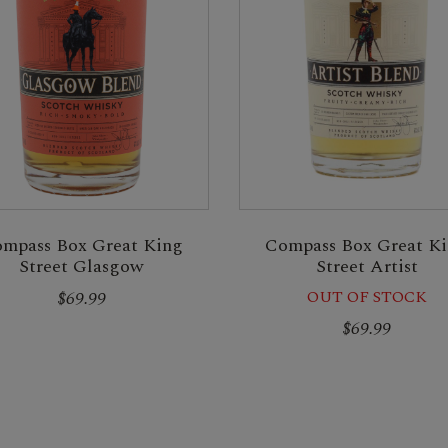
mpass Box Great King
Compass Box Great K
Street Glasgow
Street Artist
$69.99
OUT OF STOCK
$69.99