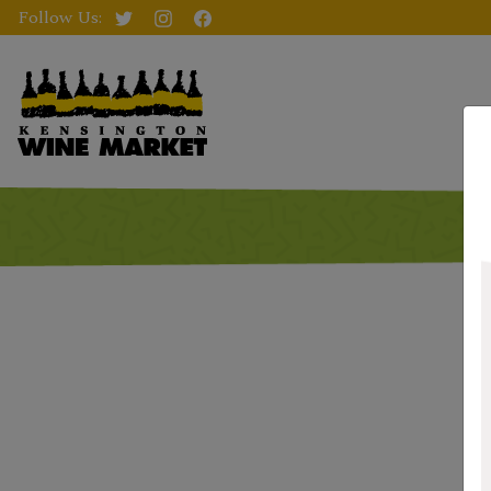
Follow Us: