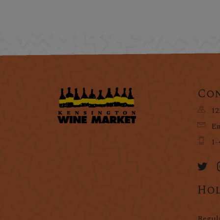
Con
12
Em
1-
Hol
Regul