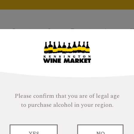
Products
Gifts
Tastings
About
H
Please confirm that you are of legal age
to purchase alcohol in your region.
Compass Box Asyl
YES
NO