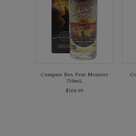
Compass Box Peat Monster
Co
750mL
$104.99