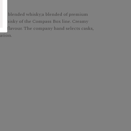
ox's blended whisky;a blended of premium
fast whisky of the Compass Box line. Creamy
sed on flavour. The company hand selects casks,
ation.