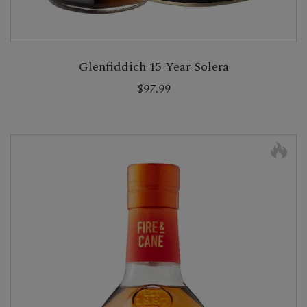
Glenfiddich 15 Year Solera
$97.99