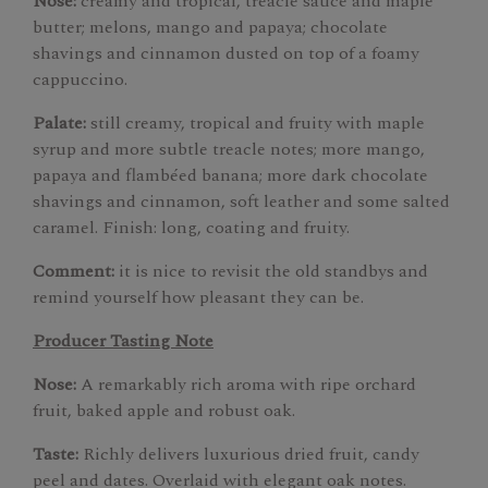
Nose:
creamy and tropical, treacle sauce and maple
butter; melons, mango and papaya; chocolate
shavings and cinnamon dusted on top of a foamy
cappuccino.
Palate:
still creamy, tropical and fruity with maple
syrup and more subtle treacle notes; more mango,
papaya and flambéed banana; more dark chocolate
shavings and cinnamon, soft leather and some salted
caramel. Finish: long, coating and fruity.
Comment:
it is nice to revisit the old standbys and
remind yourself how pleasant they can be.
Producer Tasting Note
Nose:
A remarkably rich aroma with ripe orchard
fruit, baked apple and robust oak.
Taste:
Richly delivers luxurious dried fruit, candy
peel and dates. Overlaid with elegant oak notes.