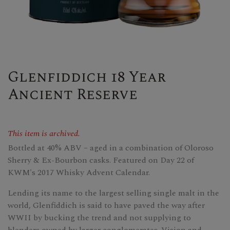
Glenfiddich 18 Year
Ancient Reserve
This item is archived.
Bottled at 40% ABV – aged in a combination of Oloroso
Sherry & Ex-Bourbon casks. Featured on Day 22 of
KWM's 2017 Whisky Advent Calendar.
Lending its name to the largest selling single malt in the
world, Glenfiddich is said to have paved the way after
WWII by bucking the trend and not supplying to