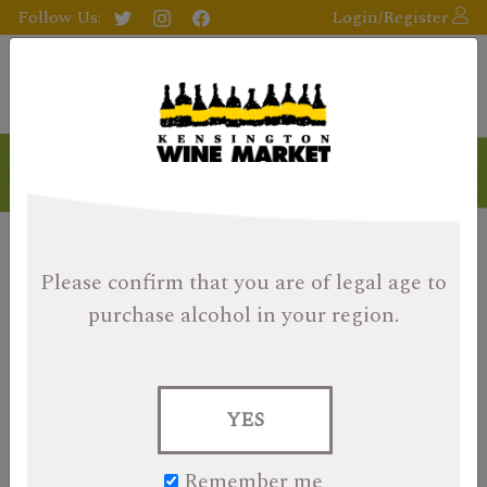
Follow Us:
Login/Register
Please confirm that you are of legal age
to
purchase alcohol in your region.
YES
Remember me