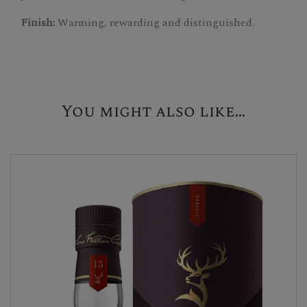
Finish:
Warming, rewarding and distinguished.
You might also like...