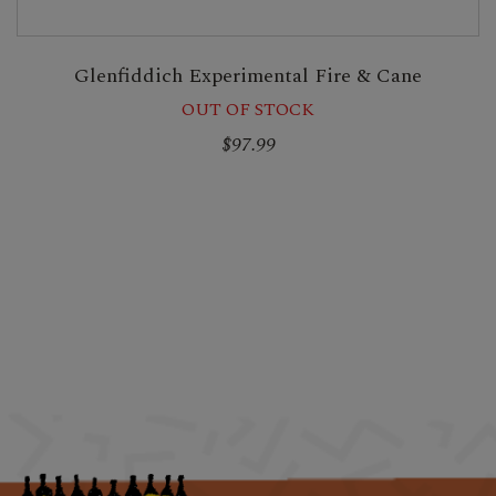
Glenfiddich Experimental Fire & Cane
OUT OF STOCK
$97.99