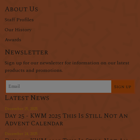
About Us
Staff Profiles
Our History
Awards
Newsletter
Sign up for our newsletter for information on our latest
products and promotions.
Sign up
Latest News
December 25, 2025
Day 25 - KWM 2025 This Is Still Not An
Advent Calendar
December 24, 2025