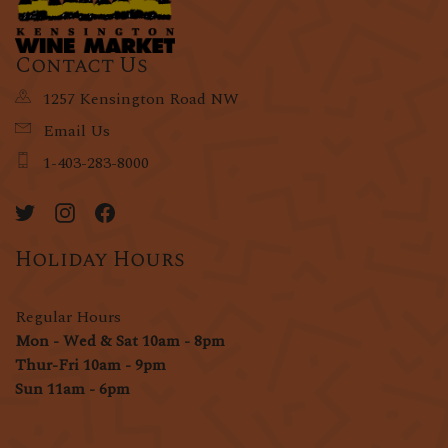
Contact Us
1257 Kensington Road NW
Email Us
1-403-283-8000
Holiday Hours
Regular Hours
Mon - Wed & Sat 10am - 8pm
Thur-Fri 10am - 9pm
Sun 11am - 6pm