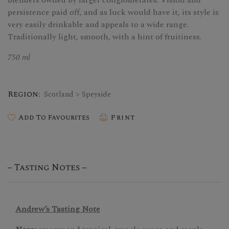
blenders owned by larger conglomerates. Vision and
persistence paid off, and as luck would have it, its style is
very easily drinkable and appeals to a wide range.
Traditionally light, smooth, with a hint of fruitiness.
750 ml
Region:
Scotland > Speyside
Add To Favourites
Print
Tasting Notes
Andrew’s Tasting Note