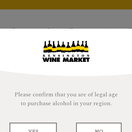
Products
Gifts
Tastings
About
H
Please confirm that you are of legal age
to purchase alcohol in your region.
Gift Bag/Cello Fa
YES
NO