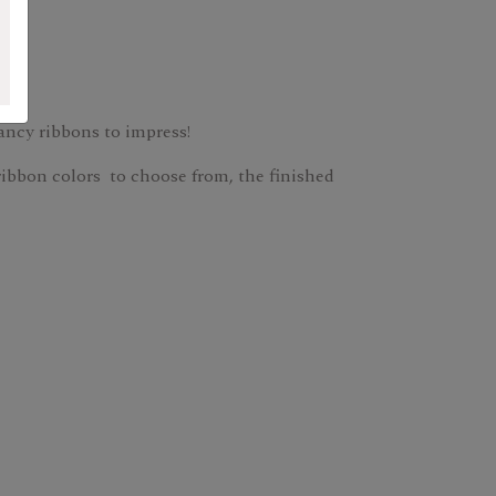
fancy ribbons to impress!
ribbon colors to choose from, the finished