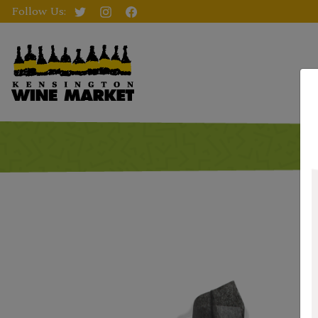
Follow Us: