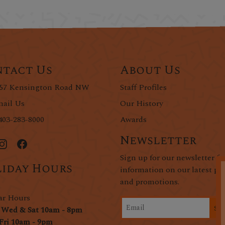
tact Us
About Us
57 Kensington Road NW
Staff Profiles
ail Us
Our History
403-283-8000
Awards
Newsletter
Sign up for our newsletter fo
iday Hours
information on our latest pr
and promotions.
ar Hours
Si
 Wed & Sat 10am - 8pm
Fri 10am - 9pm