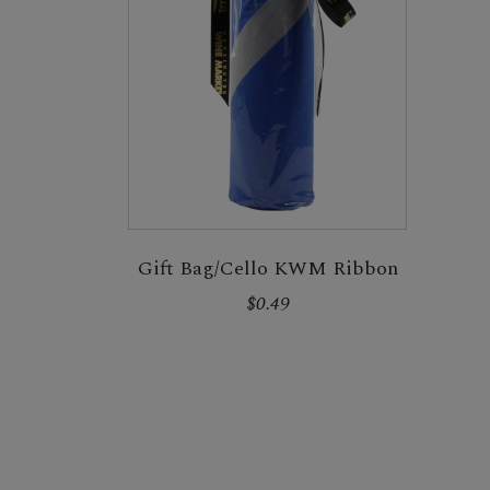
Gift Bag/Cello KWM Ribbon
$0.49