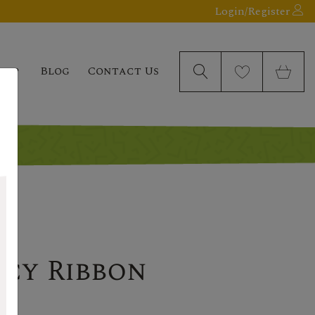
Login/Register
elp
Blog
Contact Us
ncy Ribbon