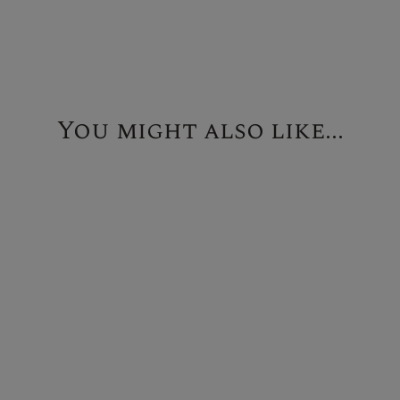
You might also like...