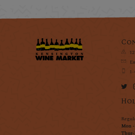
Con
12
Em
1-
Hol
Regul
Mon -
Thur-