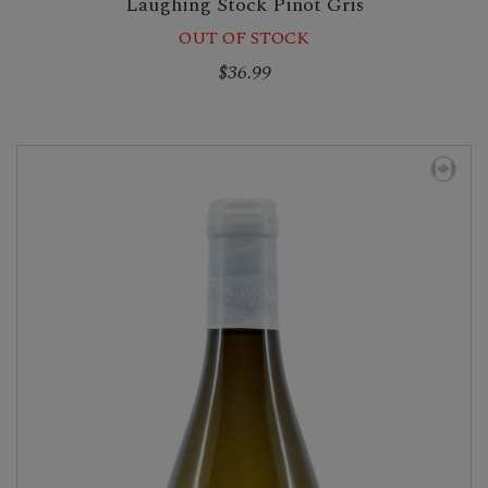
Laughing Stock Pinot Gris
OUT OF STOCK
$36.99