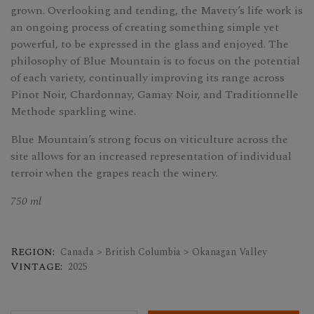
grown. Overlooking and tending, the Mavety’s life work is
an ongoing process of creating something simple yet
powerful, to be expressed in the glass and enjoyed. The
philosophy of Blue Mountain is to focus on the potential
of each variety, continually improving its range across
Pinot Noir, Chardonnay, Gamay Noir, and Traditionnelle
Methode sparkling wine.
Blue Mountain’s strong focus on viticulture across the
site allows for an increased representation of individual
terroir when the grapes reach the winery.
750 ml
Region:
Canada > British Columbia > Okanagan Valley
Vintage:
2025