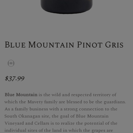
Blue Mountain Pinot Gris
$37.99
Blue Mountain
is the wild and respected territory of
which the Mavety family are blessed to be the guardians.
As a family business with a strong connection to the
South Okanagan site, the goal of Blue Mountain
Vineyard and Cellars is to realize the potential of the
individual sites of the land in which the grapes are