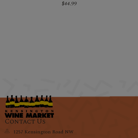
$44.99
Contact Us
1257 Kensington Road NW