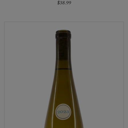
$38.99