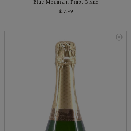
Blue Mountain Pinot Blanc
$37.99