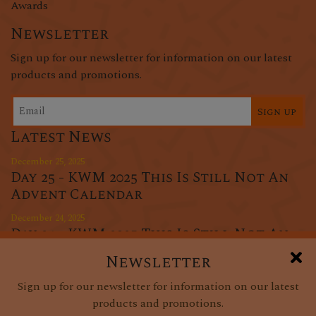
Awards
Newsletter
Sign up for our newsletter for information on our latest
products and promotions.
Sign up
Latest News
December 25, 2025
Day 25 - KWM 2025 This Is Still Not An
Advent Calendar
December 24, 2025
Day 24 - KWM 2025 This Is Still Not An
Advent Calendar
Newsletter
December 23, 2025
Sign up for our newsletter for information on our latest
Day 23 - KWM 2025 This Is Still Not An
products and promotions.
Advent Calendar