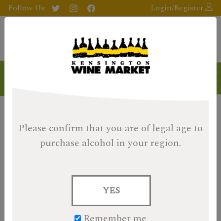
Follow Us:
Login/Register
Please confirm that you are of legal age
to
purchase alcohol in your region.
YES
Remember me