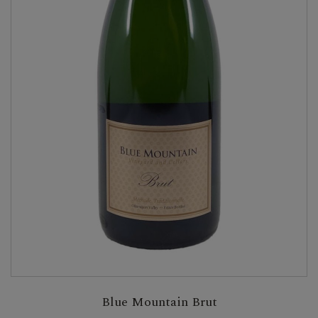
Blue Mountain Brut