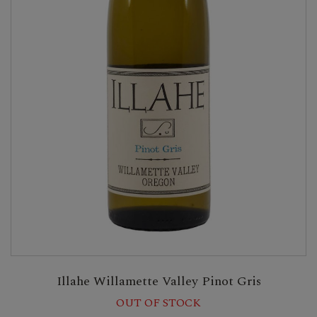
Illahe Willamette Valley Pinot Gris
OUT OF STOCK