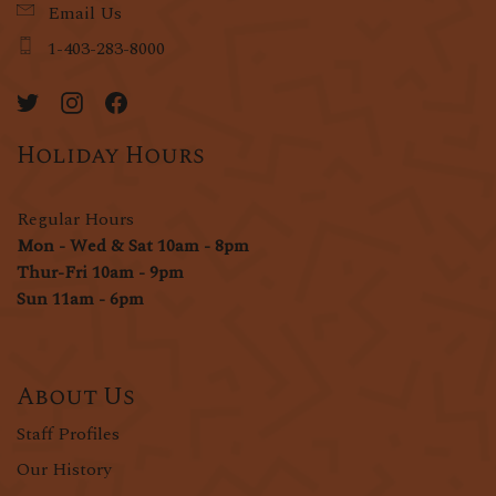
Email Us
1-403-283-8000
Holiday Hours
Regular Hours
Mon - Wed & Sat 10am - 8pm
Thur-Fri 10am - 9pm
Sun 11am - 6pm
About Us
Staff Profiles
Our History