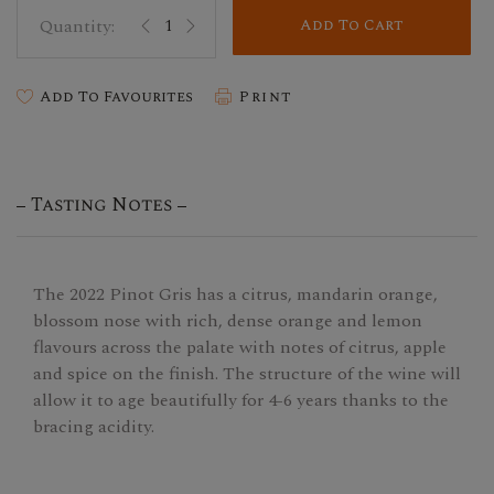
Add To Cart
Add To Favourites
Print
Tasting Notes
The 2022 Pinot Gris has a citrus, mandarin orange,
blossom nose with rich, dense orange and lemon
flavours across the palate with notes of citrus, apple
and spice on the finish. The structure of the wine will
allow it to age beautifully for 4-6 years thanks to the
bracing acidity.