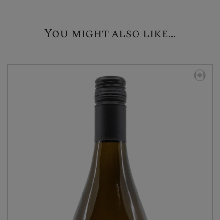
You might also like...