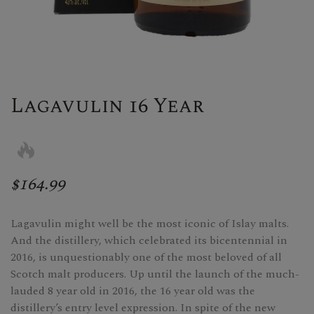
Lagavulin 16 Year
$164.99
Lagavulin might well be the most iconic of Islay malts.
And the distillery, which celebrated its bicentennial in
2016, is unquestionably one of the most beloved of all
Scotch malt producers. Up until the launch of the much-
lauded 8 year old in 2016, the 16 year old was the
distillery’s entry level expression. In spite of the new