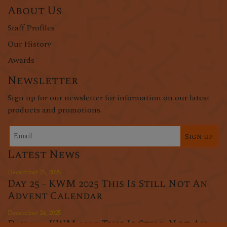
About Us
Staff Profiles
Our History
Awards
Newsletter
Sign up for our newsletter for information on our latest
products and promotions.
Sign up
Latest News
December 25, 2025
Day 25 - KWM 2025 This Is Still Not An
Advent Calendar
December 24, 2025
Day 24 - KWM 2025 This Is Still Not An