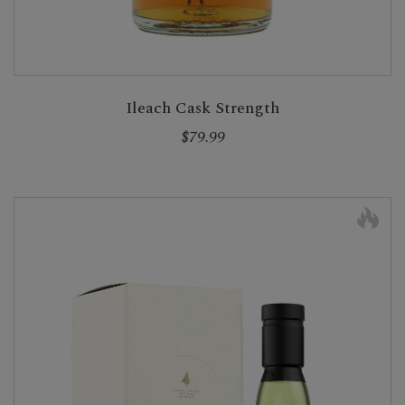
Ileach Cask Strength
$79.99