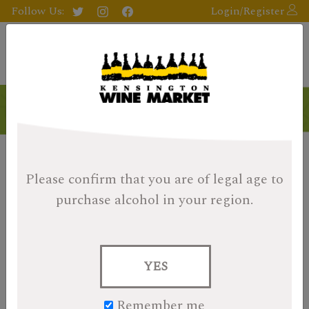
Follow Us:
Login/Register
Please confirm that you are of legal age
to
purchase alcohol in your region.
YES
Remember me