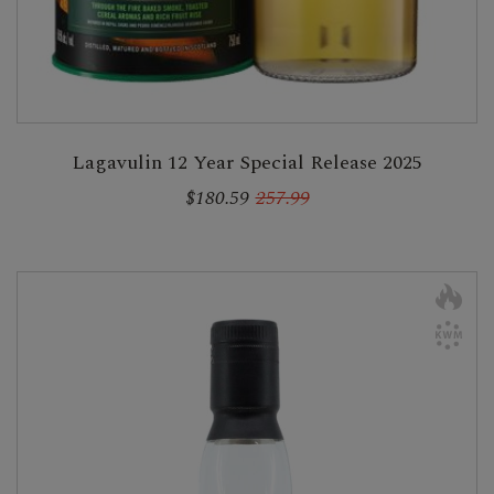
Lagavulin 12 Year Special Release 2025
$180.59
257.99