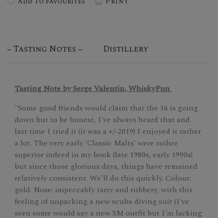
Add To Favourites
Print
Tasting Notes
Distillery
Tasting Note by Serge Valentin, WhiskyFun
"Some good friends would claim that the 16 is going
down but to be honest, I've always heard that and
last time I tried it (it was a +/-2019) I enjoyed it rather
a lot. The very early 'Classic Malts' were rather
superior indeed in my book (late 1980s, early 1990s)
but since those glorious days, things have remained
relatively consistent. We'll do this quickly. Colour:
gold. Nose: impeccably tarry and rubbery, with this
feeling of unpacking a new scuba diving suit (I've
seen some would say a new SM outfit but I'm lacking