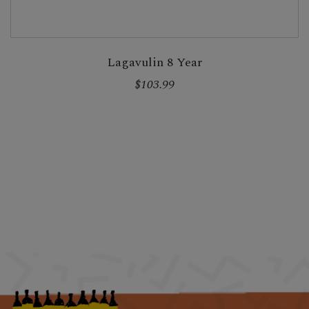
Lagavulin 8 Year
$103.99