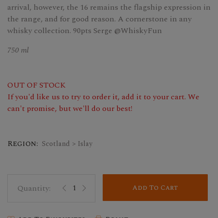
arrival, however, the 16 remains the flagship expression in
the range, and for good reason. A cornerstone in any
whisky collection. 90pts Serge @WhiskyFun
750 ml
OUT OF STOCK
If you'd like us to try to order it, add it to your cart. We
can't promise, but we'll do our best!
Region:
Scotland > Islay
Add To Cart