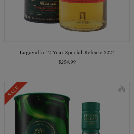
Lagavulin 12 Year Special Release 2024
$254.99