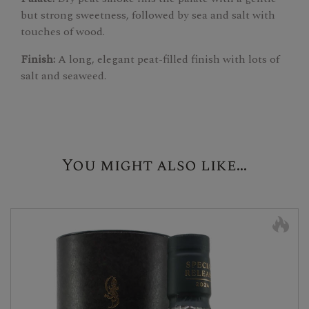
but strong sweetness, followed by sea and salt with
touches of wood.
Finish:
A long, elegant peat-filled finish with lots of
salt and seaweed.
You might also like...