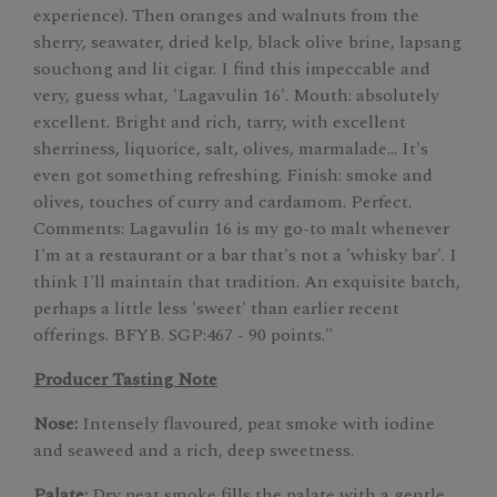
experience). Then oranges and walnuts from the
sherry, seawater, dried kelp, black olive brine, lapsang
souchong and lit cigar. I find this impeccable and
very, guess what, 'Lagavulin 16'. Mouth: absolutely
excellent. Bright and rich, tarry, with excellent
sherriness, liquorice, salt, olives, marmalade… It's
even got something refreshing. Finish: smoke and
olives, touches of curry and cardamom. Perfect.
Comments: Lagavulin 16 is my go-to malt whenever
I'm at a restaurant or a bar that's not a 'whisky bar'. I
think I'll maintain that tradition. An exquisite batch,
perhaps a little less 'sweet' than earlier recent
offerings. BFYB. SGP:467 - 90 points."
Producer Tasting Note
Nose:
Intensely flavoured, peat smoke with iodine
and seaweed and a rich, deep sweetness.
Palate:
Dry peat smoke fills the palate with a gentle