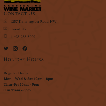
Contact Us
1257 Kensington Road NW
Email Us
1-403-283-8000
Holiday Hours
Regular Hours
Mon - Wed & Sat 10am - 8pm
Thur-Fri 10am - 9pm
Sun 11am - 6pm