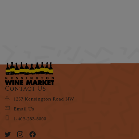
Contact Us
1257 Kensington Road NW
Email Us
1-403-283-8000