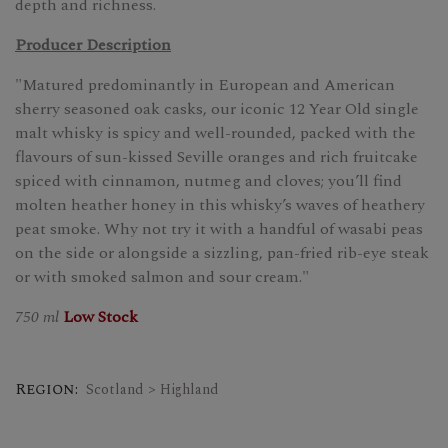
depth and richness.
Producer Description
"Matured predominantly in European and American
sherry seasoned oak casks, our iconic 12 Year Old single
malt whisky is spicy and well-rounded, packed with the
flavours of sun-kissed Seville oranges and rich fruitcake
spiced with cinnamon, nutmeg and cloves; you’ll find
molten heather honey in this whisky’s waves of heathery
peat smoke. Why not try it with a handful of wasabi peas
on the side or alongside a sizzling, pan-fried rib-eye steak
or with smoked salmon and sour cream."
750 ml
Low Stock
Region:
Scotland > Highland