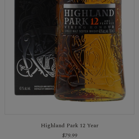
Highland Park 12 Year
$79.99