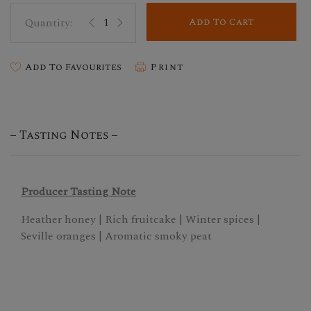
Add To Cart
Add To Favourites
Print
Tasting Notes
Producer Tasting Note
Heather honey | Rich fruitcake | Winter spices |
Seville oranges | Aromatic smoky peat