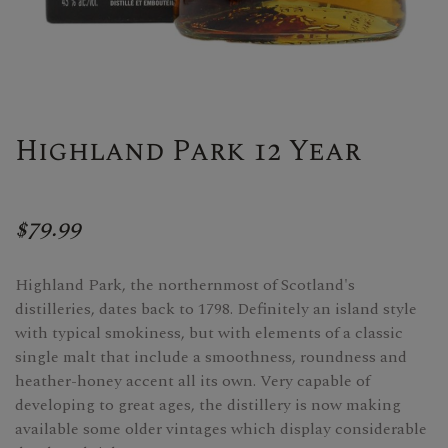
Highland Park 12 Year
$79.99
Highland Park, the northernmost of Scotland's
distilleries, dates back to 1798. Definitely an island style
with typical smokiness, but with elements of a classic
single malt that include a smoothness, roundness and
heather-honey accent all its own. Very capable of
developing to great ages, the distillery is now making
available some older vintages which display considerable