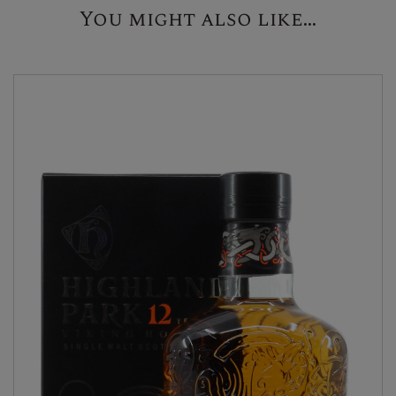
You might also like...