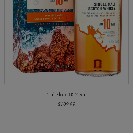
Talisker 10 Year
$109.99