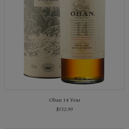
Oban 14 Year
$152.99