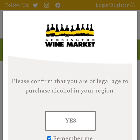
Follow Us:
Login/Register
Please confirm that you are of legal age
to
purchase alcohol in your region.
YES
Remember me