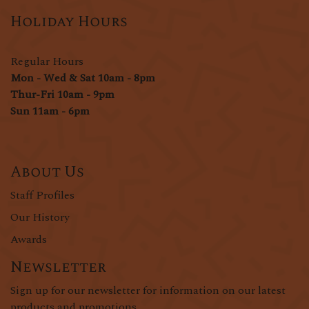
Holiday Hours
Regular Hours
Mon - Wed & Sat 10am - 8pm
Thur-Fri 10am - 9pm
Sun 11am - 6pm
About Us
Staff Profiles
Our History
Awards
Newsletter
Sign up for our newsletter for information on our latest
products and promotions.