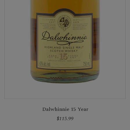
Dalwhinnie 15 Year
$115.99