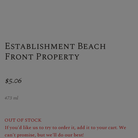
Establishment Beach
Front Property
$5.06
473 ml
OUT OF STOCK
If you'd like us to try to order it, add it to your cart. We
can't promise, but we'll do our best!