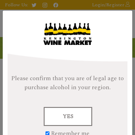
Follow Us:
Login/Register
Please confirm that you are of legal age
to
purchase alcohol in your region.
YES
Remember me