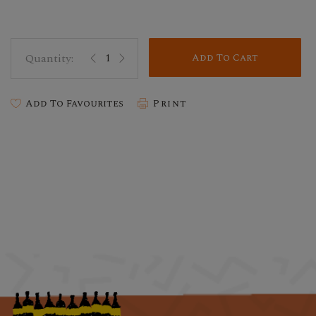
Add To Cart
Add To Favourites
Print