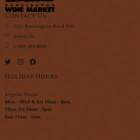
Contact Us
1257 Kensington Road NW
Email Us
1-403-283-8000
Holiday Hours
Regular Hours
Mon - Wed & Sat 10am - 8pm
Thur-Fri 10am - 9pm
Sun 11am - 6pm