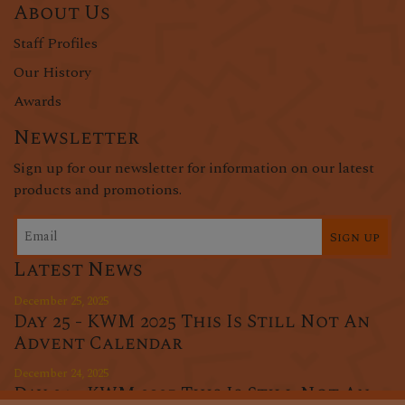
About Us
Staff Profiles
Our History
Awards
Newsletter
Sign up for our newsletter for information on our latest
products and promotions.
Sign up
Latest News
December 25, 2025
Day 25 - KWM 2025 This Is Still Not An
Advent Calendar
December 24, 2025
Day 24 - KWM 2025 This Is Still Not An