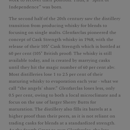
Independence” was born.
The second half of the 20th century saw the distillery
transition from producing whisky for blends to
focusing on single malts. Glenfarclas pioneered the
concept of Cask Strength whisky in 1968, with the
release of their 105˚ Cask Strength which is bottled at
60 per cent (105˚ British proof). The whisky is still
available today, and is created by marrying casks
until they hit the magic number of 60 per cent abv.
Most distilleries lose 1 to 2.5 per cent of their
maturing whisky to evaporation each year - what we
call “the angels' share.” Glenfarclas loses less, only
0.5 per cent, owing to both a local microclimate and a
focus on the use of larger Sherry Butts for
maturation. The distillery also fills its barrels at a
higher proof than their peers, as it is not reliant on
trading casks for blends at a standardized strength.
As the fourth Grant to own Glenfarclas, the late