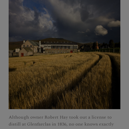
Although owner Robert Hay took out a license to
distill at Glenfarclas in 1836, no one knows exactly