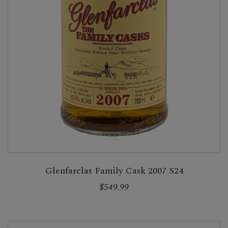
Glenfarclas Family Cask 2007 S24
$549.99