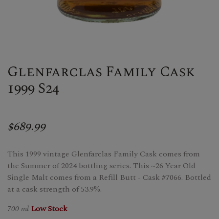
Glenfarclas Family Cask
1999 S24
$689.99
This 1999 vintage Glenfarclas Family Cask comes from
the Summer of 2024 bottling series. This ~26 Year Old
Single Malt comes from a Refill Butt - Cask #7066. Bottled
at a cask strength of 53.9%.
700 ml
Low Stock