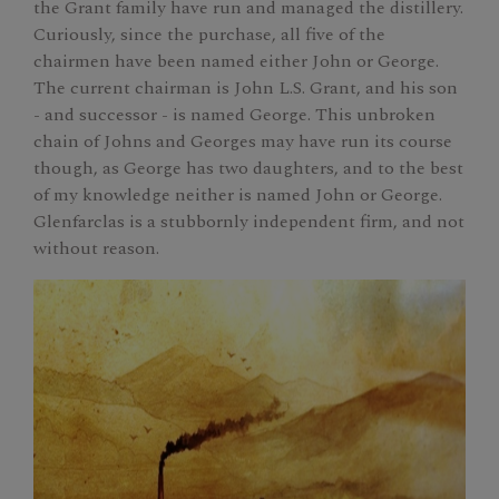
the Grant family have run and managed the distillery.
Curiously, since the purchase, all five of the
chairmen have been named either John or George.
The current chairman is John L.S. Grant, and his son
- and successor - is named George. This unbroken
chain of Johns and Georges may have run its course
though, as George has two daughters, and to the best
of my knowledge neither is named John or George.
Glenfarclas is a stubbornly independent firm, and not
without reason.