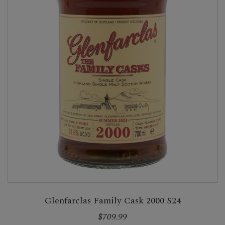
Glenfarclas Family Cask 2000 S24
$709.99