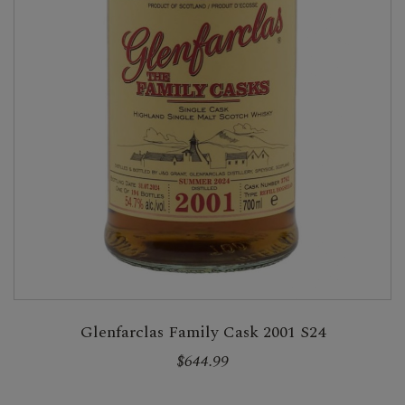
Glenfarclas Family Cask 2001 S24
$644.99