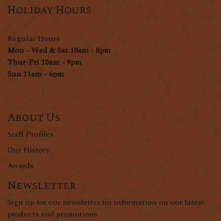
Holiday Hours
Regular Hours
Mon - Wed & Sat 10am - 8pm
Thur-Fri 10am - 9pm
Sun 11am - 6pm
About Us
Staff Profiles
Our History
Awards
Newsletter
Sign up for our newsletter for information on our latest
products and promotions.