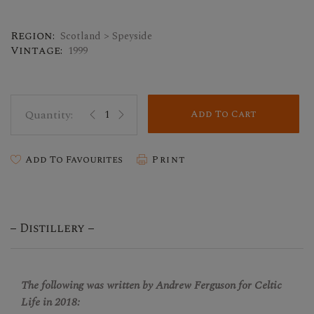
Region:
Scotland > Speyside
Vintage:
1999
Add To Cart
Add To Favourites
Print
Distillery
The following was written by Andrew Ferguson for Celtic
Life in 2018: