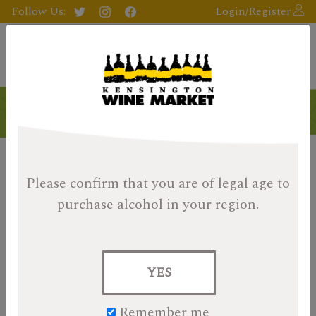
Follow Us:
Login/Register
Please confirm that you are of legal age
to
purchase alcohol in your region.
YES
Remember me