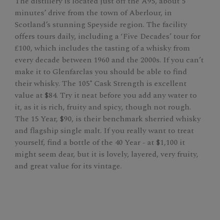
The distillery is located just off the A95, about 5
minutes’ drive from the town of Aberlour, in
Scotland’s stunning Speyside region. The facility
offers tours daily, including a ‘Five Decades’ tour for
£100, which includes the tasting of a whisky from
every decade between 1960 and the 2000s. If you can’t
make it to Glenfarclas you should be able to find
their whisky. The 105˚ Cask Strength is excellent
value at $84. Try it neat before you add any water to
it, as it is rich, fruity and spicy, though not rough.
The 15 Year, $90, is their benchmark sherried whisky
and flagship single malt. If you really want to treat
yourself, find a bottle of the 40 Year - at $1,100 it
might seem dear, but it is lovely, layered, very fruity,
and great value for its vintage.