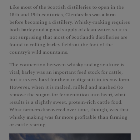
Like most of the Scottish distilleries to open in the
18th and 19th centuries, Glenfarclas was a farm
before becoming a distillery. Whisky-making requires
both barley and a good supply of clean water, so it is
not surprising that most of Scotland’s distilleries are
found in rolling barley fields at the foot of the
country’s wild mountains.
The connection between whisky and agriculture is
vital; barley was an important feed stock for cattle,
but it is very hard for them to digest it in its raw form.
However, when it is malted, milled and mashed (to
remove the sugars for fermentation into beer), what
results is a slightly sweet, protein-rich cattle food.
What farmers discovered over time, though, was that
whisky making was far more profitable than farming
or cattle rearing.