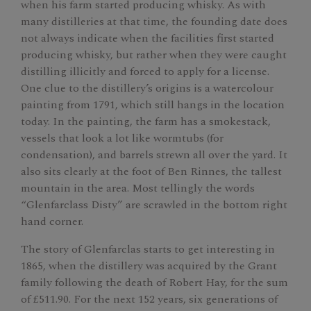
when his farm started producing whisky. As with
many distilleries at that time, the founding date does
not always indicate when the facilities first started
producing whisky, but rather when they were caught
distilling illicitly and forced to apply for a license.
One clue to the distillery’s origins is a watercolour
painting from 1791, which still hangs in the location
today. In the painting, the farm has a smokestack,
vessels that look a lot like wormtubs (for
condensation), and barrels strewn all over the yard. It
also sits clearly at the foot of Ben Rinnes, the tallest
mountain in the area. Most tellingly the words
“Glenfarclass Disty” are scrawled in the bottom right
hand corner.
The story of Glenfarclas starts to get interesting in
1865, when the distillery was acquired by the Grant
family following the death of Robert Hay, for the sum
of £511.90. For the next 152 years, six generations of