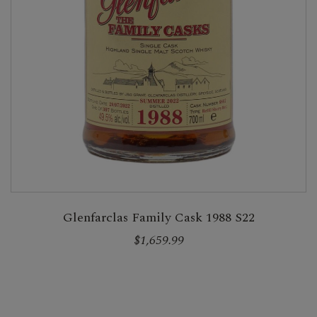
Glenfarclas Family Cask 1988 S22
$1,659.99