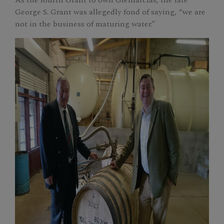
George S. Grant was allegedly fond of saying, “we are
not in the business of maturing water.”