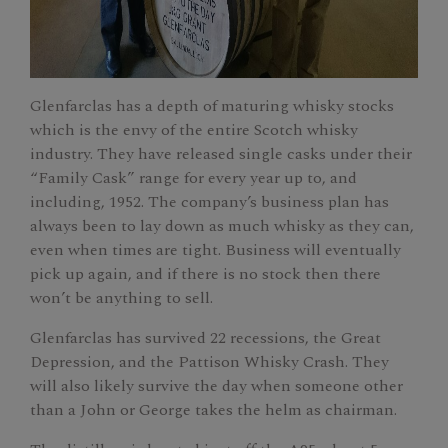
Glenfarclas has a depth of maturing whisky stocks
which is the envy of the entire Scotch whisky
industry. They have released single casks under their
“Family Cask” range for every year up to, and
including, 1952. The company’s business plan has
always been to lay down as much whisky as they can,
even when times are tight. Business will eventually
pick up again, and if there is no stock then there
won’t be anything to sell.
Glenfarclas has survived 22 recessions, the Great
Depression, and the Pattison Whisky Crash. They
will also likely survive the day when someone other
than a John or George takes the helm as chairman.