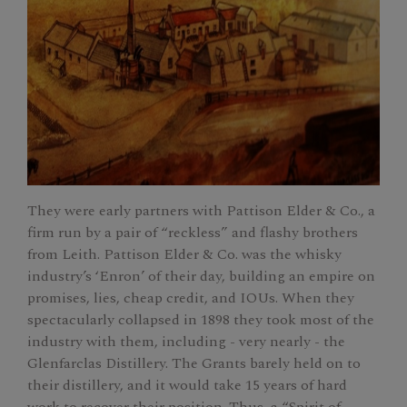
They were early partners with Pattison Elder & Co., a
firm run by a pair of “reckless” and flashy brothers
from Leith. Pattison Elder & Co. was the whisky
industry’s ‘Enron’ of their day, building an empire on
promises, lies, cheap credit, and IOUs. When they
spectacularly collapsed in 1898 they took most of the
industry with them, including - very nearly - the
Glenfarclas Distillery. The Grants barely held on to
their distillery, and it would take 15 years of hard
work to recover their position. Thus, a “Spirit of