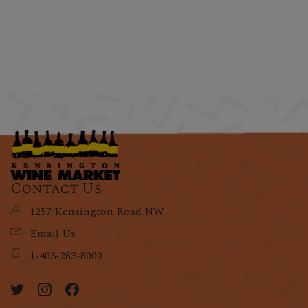
Contact Us
1257 Kensington Road NW
Email Us
1-403-283-8000