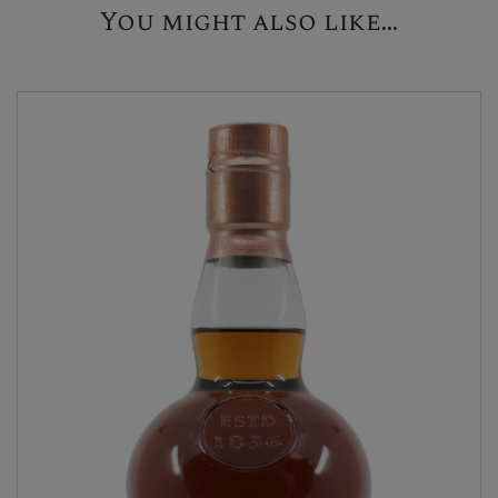
You might also like...