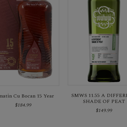
SMWS 11.55 A DIFFE
matin Cu Bocan 15 Year
SHADE OF PEAT
$184.99
$149.99