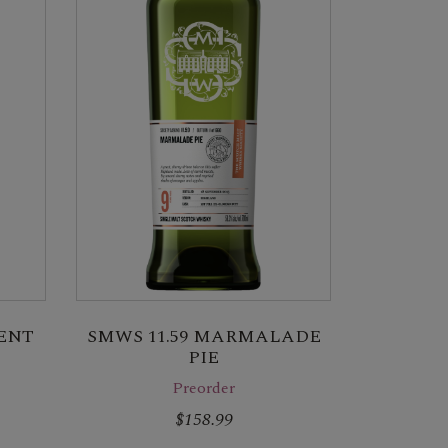
RENT
SMWS 11.59 MARMALADE
PIE
Preorder
$158.99