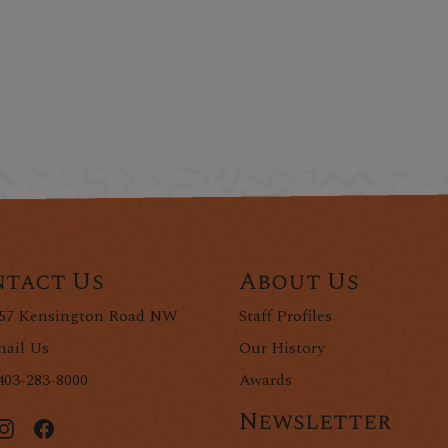
tact Us
About Us
57 Kensington Road NW
Staff Profiles
ail Us
Our History
403-283-8000
Awards
Newsletter