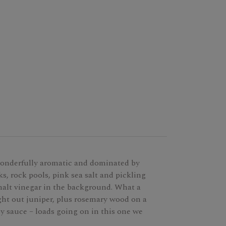
onderfully aromatic and dominated by
cks, rock pools, pink sea salt and pickling
 malt vinegar in the background. What a
ht out juniper, plus rosemary wood on a
oy sauce – loads going on in this one we