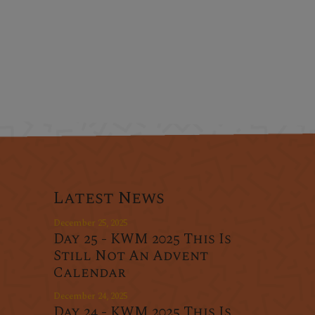
Latest News
December 25, 2025
Day 25 - KWM 2025 This Is
Still Not An Advent
Calendar
December 24, 2025
Day 24 - KWM 2025 This Is