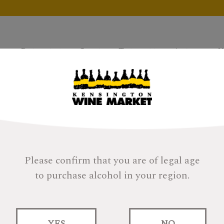
Products
Gifts
Tastings
About
H
Please confirm that you are of legal age
to purchase alcohol in your region.
SMWS 11.60 SMOOC
YES
NO