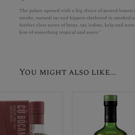
The palate opened with a big sluice of peated lemon j
smoke, natural tar and kippers slathered in smoked o
further clear notes of brine, tar, iodine, kelp and no
kiss of something tropical and sooty."
You might also like...