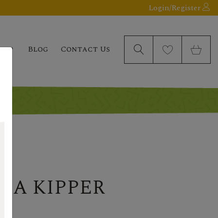
Login/Register
elp
Blog
Contact Us
H A KIPPER