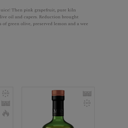
uice! Then pink grapefruit, pure kiln
live oil and capers. Reduction brought
tes of green olive, preserved lemon and a wee