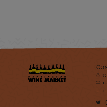
Con
12
Em
1-