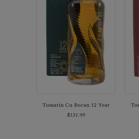
Tomatin Cu Bocan 12 Year
To
$131.99