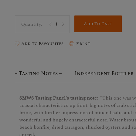
Add To Cart
Add To Favourites
Print
Tasting Notes
Independent Bottler
SMWS Tasting Panel's tasting note:
"This one was w
coastal characteristics up front: big notes of crab sti
brine, with further impressions of mineral salts and
wonderful and hugely characterful nose. Water broug
beach bonfire, dried tarragon, shucked oysters and s
agreed.