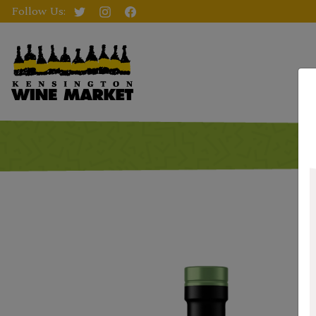
Follow Us: