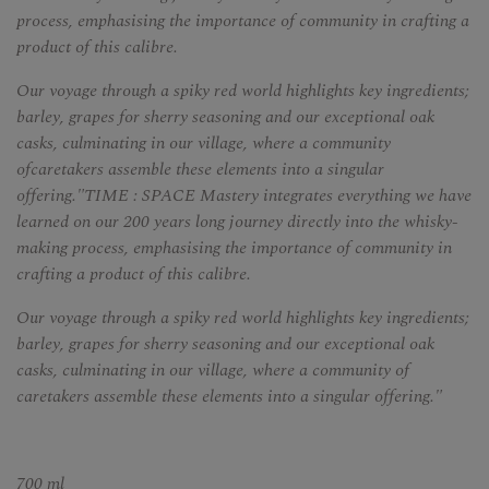
process, emphasising the importance of community in crafting a
product of this calibre.
Our voyage through a spiky red world highlights key ingredients;
barley, grapes for sherry seasoning and our exceptional oak
casks, culminating in our village, where a community
ofcaretakers assemble these elements into a singular
offering."TIME : SPACE Mastery integrates everything we have
learned on our 200 years long journey directly into the whisky-
making process, emphasising the importance of community in
crafting a product of this calibre.
Our voyage through a spiky red world highlights key ingredients;
barley, grapes for sherry seasoning and our exceptional oak
casks, culminating in our village, where a community of
caretakers assemble these elements into a singular offering."
700 ml