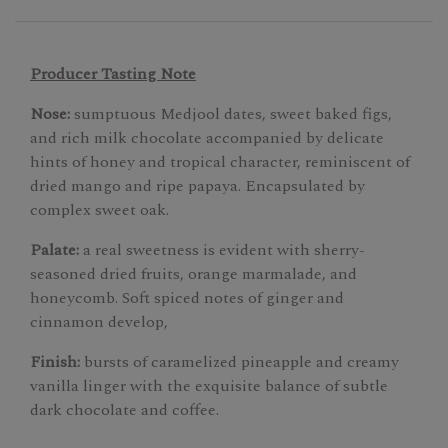
Producer Tasting Note
Nose:
sumptuous Medjool dates, sweet baked figs,
and rich milk chocolate accompanied by delicate
hints of honey and tropical character, reminiscent of
dried mango and ripe papaya. Encapsulated by
complex sweet oak.
Palate:
a real sweetness is evident with sherry-
seasoned dried fruits, orange marmalade, and
honeycomb. Soft spiced notes of ginger and
cinnamon develop,
Finish:
bursts of caramelized pineapple and creamy
vanilla linger with the exquisite balance of subtle
dark chocolate and coffee.