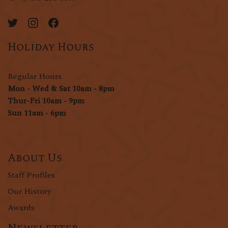
Holiday Hours
Regular Hours
Mon - Wed & Sat 10am - 8pm
Thur-Fri 10am - 9pm
Sun 11am - 6pm
About Us
Staff Profiles
Our History
Awards