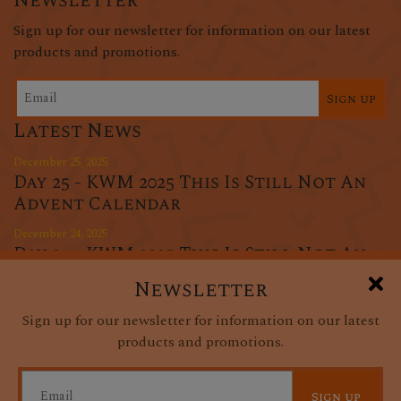
Newsletter
Sign up for our newsletter for information on our latest
products and promotions.
Sign up
Latest News
December 25, 2025
Day 25 - KWM 2025 This Is Still Not An
Advent Calendar
December 24, 2025
Day 24 - KWM 2025 This Is Still Not An
Advent Calendar
Newsletter
December 23, 2025
Sign up for our newsletter for information on our latest
Day 23 - KWM 2025 This Is Still Not An
products and promotions.
Advent Calendar
Sign up