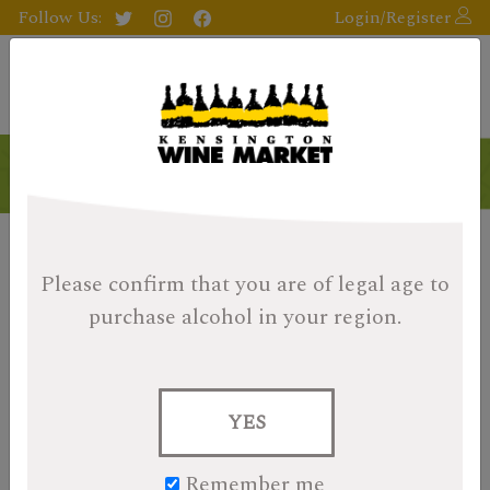
Follow Us:
Login/Register
Please confirm that you are of legal age
to
purchase alcohol in your region.
YES
Remember me