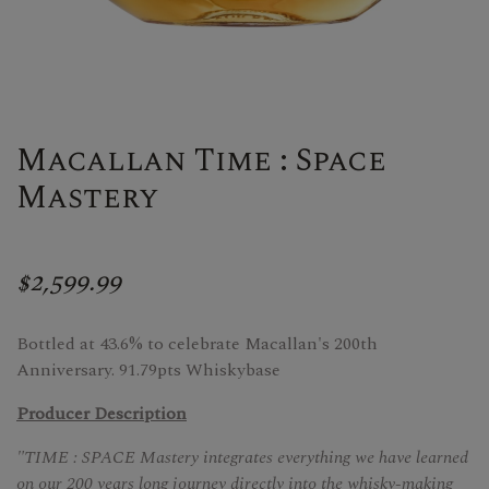
Macallan Time : Space
Mastery
$2,599.99
Bottled at 43.6% to celebrate Macallan's 200th
Anniversary. 91.79pts Whiskybase
Producer Description
"TIME : SPACE Mastery integrates everything we have learned
on our 200 years long journey directly into the whisky-making