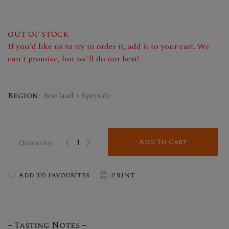
OUT OF STOCK
If you'd like us to try to order it, add it to your cart. We
can't promise, but we'll do our best!
Region:
Scotland > Speyside
Add To Cart
Add To Favourites
Print
Tasting Notes