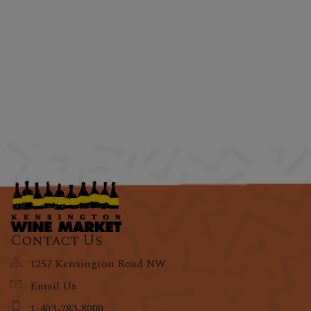
Contact Us
1257 Kensington Road NW
Email Us
1-403-283-8000