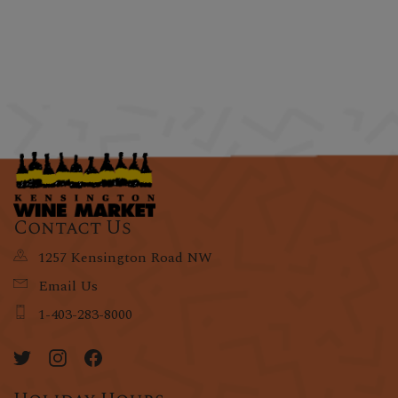
Contact Us
1257 Kensington Road NW
Email Us
1-403-283-8000