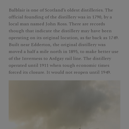
Balblair is one of Scotland’s oldest distilleries. The
official founding of the distillery was in 1790, by a
local man named John Ross. There are records
though that indicate the distillery may have been
operating on its original location, as far back as 1749.
Built near Edderton, the original distillery was
moved a half a mile north in 1895, to make better use
of the Inverness to Ardgay rail line. The distillery
operated until 1911 when tough economic times
forced its closure. It would not reopen until 1949.