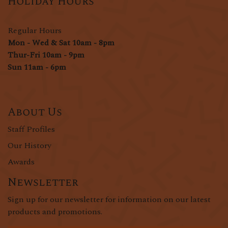
Holiday Hours
Regular Hours
Mon - Wed & Sat 10am - 8pm
Thur-Fri 10am - 9pm
Sun 11am - 6pm
About Us
Staff Profiles
Our History
Awards
Newsletter
Sign up for our newsletter for information on our latest
products and promotions.