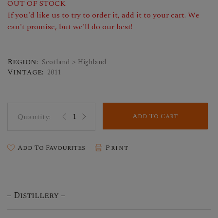
OUT OF STOCK
If you'd like us to try to order it, add it to your cart. We
can't promise, but we'll do our best!
Region:
Scotland > Highland
Vintage:
2011
Add To Cart
Add To Favourites
Print
Distillery