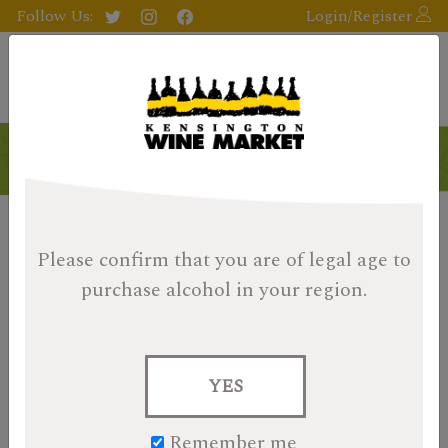
Follow Us:
Login/Register
Please confirm that you are of legal age
to
purchase alcohol in your region.
YES
Remember me