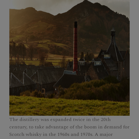
The distillery was expanded twice in the 20th
century, to take advantage of the boom in demand for
Scotch whisky in the 1960s and 1970s. A major