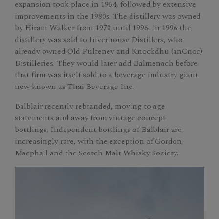
expansion took place in 1964, followed by extensive
improvements in the 1980s. The distillery was owned
by Hiram Walker from 1970 until 1996. In 1996 the
distillery was sold to Inverhouse Distillers, who
already owned Old Pulteney and Knockdhu (anCnoc)
Distilleries. They would later add Balmenach before
that firm was itself sold to a beverage industry giant
now known as Thai Beverage Inc.
Balblair recently rebranded, moving to age
statements and away from vintage concept
bottlings. Independent bottlings of Balblair are
increasingly rare, with the exception of Gordon
Macphail and the Scotch Malt Whisky Society.