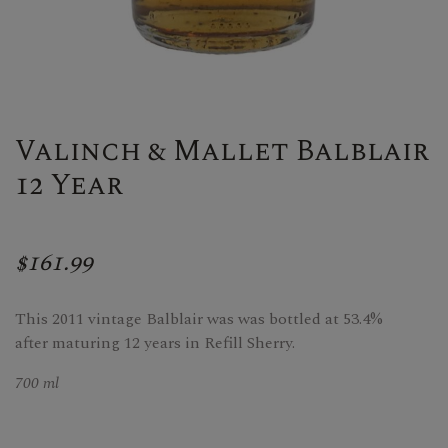
Valinch & Mallet Balblair
12 Year
$161.99
This 2011 vintage Balblair was was bottled at 53.4%
after maturing 12 years in Refill Sherry.
700 ml