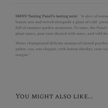
SMWS Tasting Panel's tasting note:
"A slice of warm
lemon zest and served alongside a glass of cold- press
full of summer garden memories. To taste, the Panel e
plum sauce, pear tarts dusted with mace, and wild fe
Water championed delicate aromas of tinned peache
palate, too, was elegant, with lemon sherbet, cane su
tongue."
You might also like...