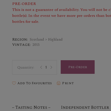
PRE-ORDER
This is not a guarantee of availability. You will not be
bottle(s). In the event we have more pre-orders than bot
bottles for sale.
Region:
Scotland > Highland
Vintage:
2013
Pre-Order
Add To Favourites
Print
Tasting Notes
Independent Bottler