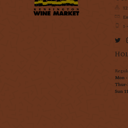
12
Em
1-
Hol
Regul
Mon -
Thur-
Sun 1