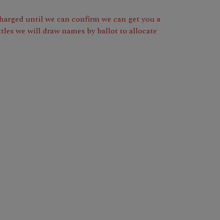
 charged until we can confirm we can get you a
tles we will draw names by ballot to allocate