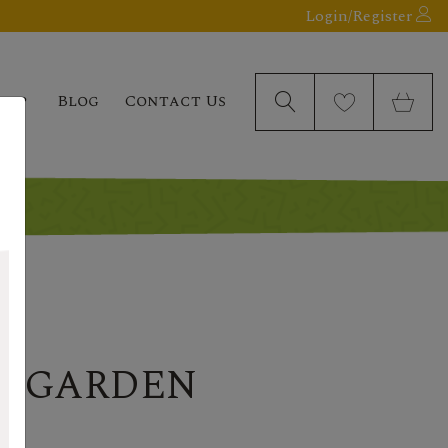
Login/Register
elp
Blog
Contact Us
R GARDEN