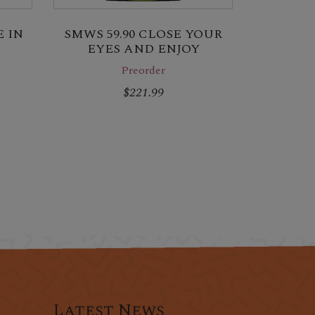
 IN
SMWS 59.90 CLOSE YOUR
EYES AND ENJOY
Preorder
$221.99
Latest News