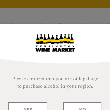
Products
Gifts
Tastings
About
H
Please confirm that you are of legal age
to purchase alcohol in your region.
SMWS 60.39 SUMME
MEMORIES
YES
NO