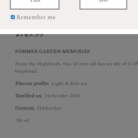
Remember me
$149.99
SUMMER GARDEN MEMORIES
From the Highlands, this 10 year old has an abv of 57.6
hogshead.
Flavour profile:
Light & delicate
Distilled on:
24 October 2013
Outturn:
254 bottles
700 ml