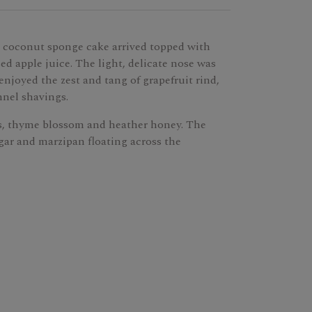
 coconut sponge cake arrived topped with
ed apple juice. The light, delicate nose was
njoyed the zest and tang of grapefruit rind,
nnel shavings.
s, thyme blossom and heather honey. The
gar and marzipan floating across the