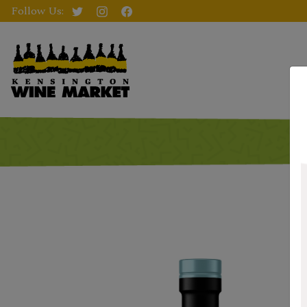
Follow Us: