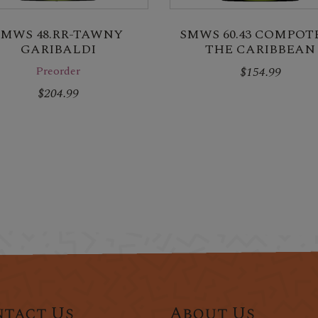
SMWS 48.RR-TAWNY
SMWS 60.43 COMPOTE
GARIBALDI
THE CARIBBEAN
Preorder
$154.99
$204.99
tact Us
About Us