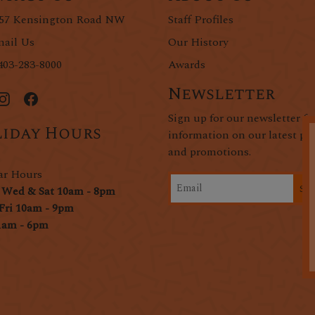
57 Kensington Road NW
Staff Profiles
ail Us
Our History
403-283-8000
Awards
Newsletter
Sign up for our newsletter fo
iday Hours
information on our latest pr
and promotions.
ar Hours
Si
 Wed & Sat 10am - 8pm
Fri 10am - 9pm
1am - 6pm