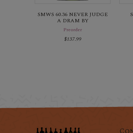
SMWS 60.36 NEVER JUDGE
A DRAM BY
Preorder
$137.99
Con