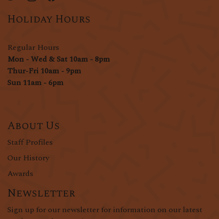
Holiday Hours
Regular Hours
Mon - Wed & Sat 10am - 8pm
Thur-Fri 10am - 9pm
Sun 11am - 6pm
About Us
Staff Profiles
Our History
Awards
Newsletter
Sign up for our newsletter for information on our latest