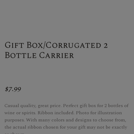
Gift Box/Corrugated 2
Bottle Carrier
$7.99
Casual quality, great price. Perfect gift box for 2 bottles of
wine or spirits. Ribbon included. Photo for illustration
purposes. With many colors and designs to choose from,
the actual ribbon chosen for your gift may not be exactly