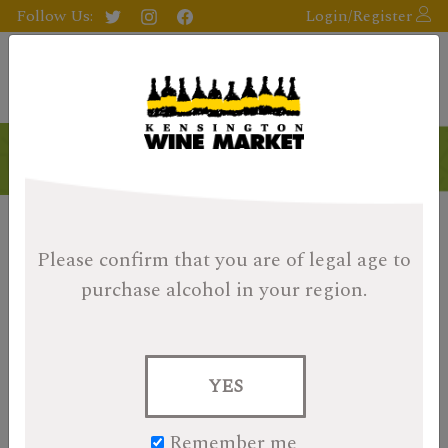
Follow Us:
Login/Register
Please confirm that you are of legal age
to
purchase alcohol in your region.
YES
Remember me