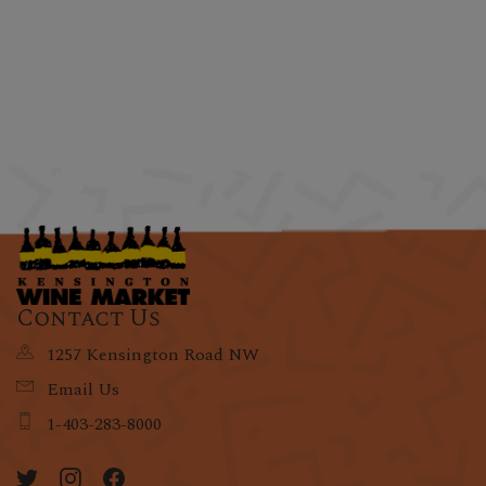
Contact Us
1257 Kensington Road NW
Email Us
1-403-283-8000