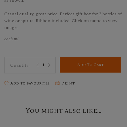
as shown.
Casual quality, great price. Perfect gift box for 2 bottles of
wine or spirits. Ribbon included. Click on name to view
image.
each ml
Add To Cart
Add To Favourites
Print
You might also like...