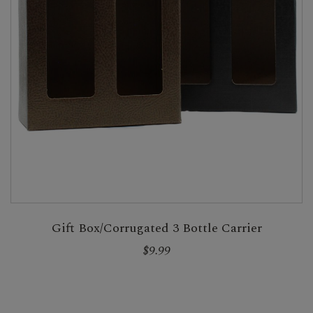
Gift Box/Corrugated 3 Bottle Carrier
$9.99